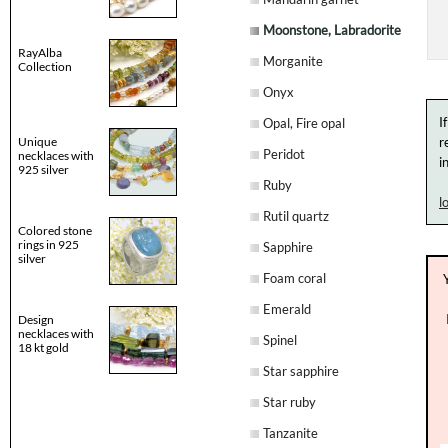
Moonstone, Labradorite
RayAlba
Morganite
Collection
Onyx
I
Opal, Fire opal
Unique
r
Peridot
necklaces with
i
925 silver
Ruby
l
Rutil quartz
Colored stone
rings in 925
Sapphire
silver
Foam coral
Emerald
Design
necklaces with
Spinel
18 kt gold
Star sapphire
Star ruby
Tanzanite