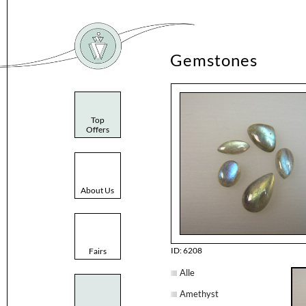
Gemstones
Top
Offers
About Us
ID: 6208
Fairs
Alle
Amethyst