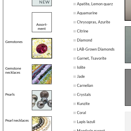
NEW
Apatite, Lemon quarz
Aquamarine
Chrysopras, Azurite
Assort-
ment
Citrine
Diamond
Gemstones
LAB-Grown Diamonds
Garnet, Tsavorite
Iolite
Gemstone
necklaces
Jade
Carnelian
Pearls
Crystals
Kunzite
Coral
Pearl necklaces
Lapis lazuli
Mandarin garnet