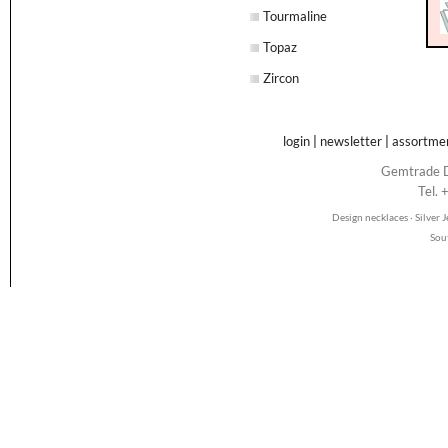
Tourmaline
Topaz
Zircon
login
|
newsletter
|
assortme
Gemtrade D
Tel.
Design necklaces · Silver
Sou